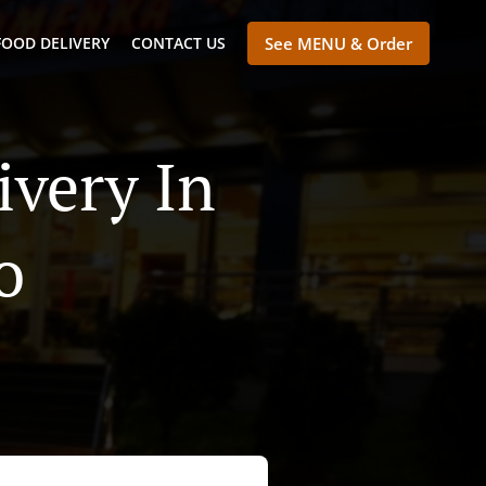
FOOD DELIVERY
CONTACT US
See MENU & Order
ivery In
o