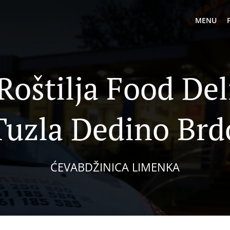
MENU
 Roštilja Food Del
Tuzla Dedino Brd
ĆEVABDŽINICA LIMENKA