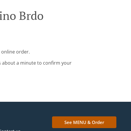
ino Brdo
 online order.
s about a minute to confirm your
See MENU & Order