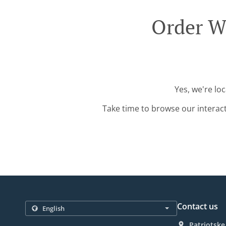
Order W
Yes, we're lo
Take time to browse our interac
Contact us
Patriotske