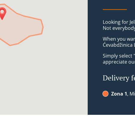
Looking for Je
Not everybody
When you want 
Ćevabdžinica L
Simply select 
appreciate our
Delivery f
Zona 1
, M