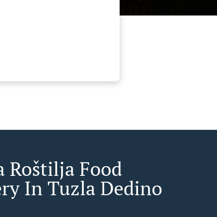
a Roštilja Food
ery In Tuzla Dedino