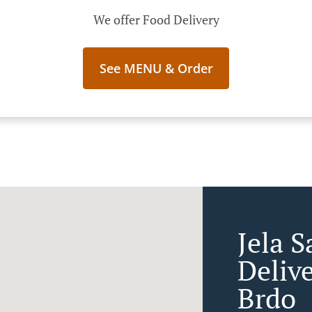
We offer Food Delivery
See MENU & Order
Jela S
Deliv
Brdo