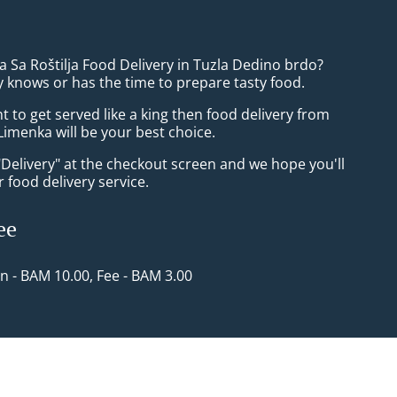
la Sa Roštilja Food Delivery in Tuzla Dedino brdo?
 knows or has the time to prepare tasty food.
to get served like a king then food delivery from
imenka will be your best choice.
"Delivery" at the checkout screen and we hope you'll
 food delivery service.
ee
in - BAM 10.00, Fee - BAM 3.00