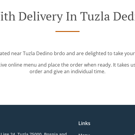
ith Delivery In Tuzla Ded
cated near Tuzla Dedino brdo and are delighted to take your
tive online menu and place the order when ready. It takes u
order and give an individual time.
Links
 Lige 24, Tuzla 75000, Bosnia and