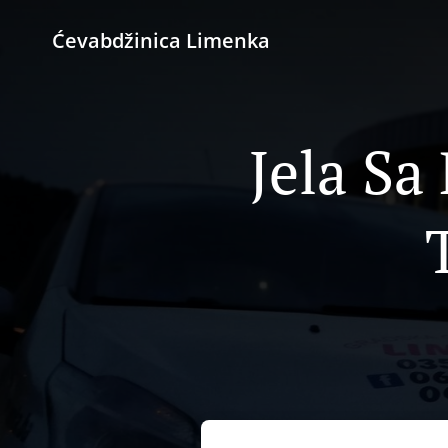
Ćevabdžinica Limenka
Jela Sa